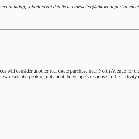
our next roundup, submit event details to newsletter@elmwoodparkadvoca
ees will consider another real estate purchase near North Avenue for the
few residents speaking out about the village’s response to ICE activity 
.