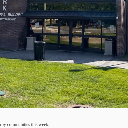
arby communities this week.