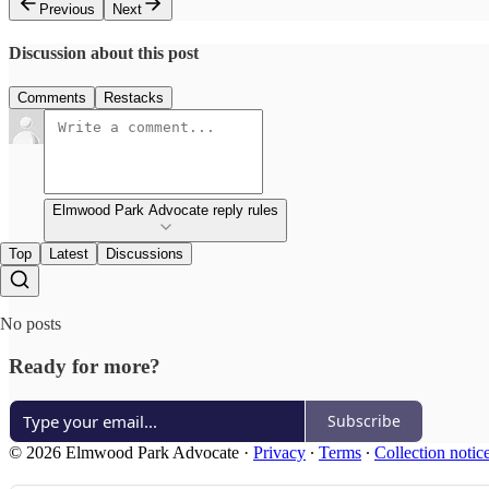
Previous
Next
Discussion about this post
Comments
Restacks
Elmwood Park Advocate reply rules
Top
Latest
Discussions
No posts
Ready for more?
Subscribe
© 2026 Elmwood Park Advocate
·
Privacy
∙
Terms
∙
Collection notic