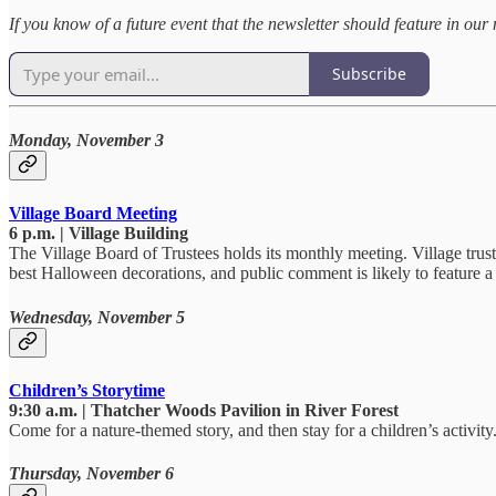
If you know of a future event that the newsletter should feature in 
Subscribe
Monday, November 3
Village Board Meeting
6 p.m. | Village Building
The Village Board of Trustees holds its monthly meeting. Village trust
best Halloween decorations, and public comment is likely to feature a 
Wednesday, November 5
Children’s Storytime
9:30 a.m. | Thatcher Woods Pavilion in River Forest
Come for a nature-themed story, and then stay for a children’s activity
Thursday, November 6