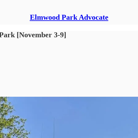
Elmwood Park Advocate
 Park [November 3-9]