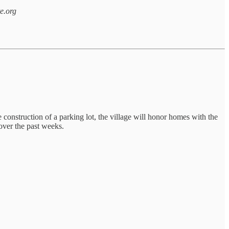
te.org
 construction of a parking lot, the village will honor homes with the
over the past weeks.