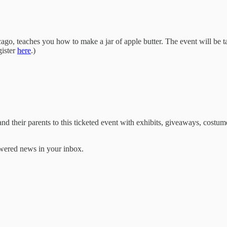
go, teaches you how to make a jar of apple butter. The event will be ta
gister
here
.)
 their parents to this ticketed event with exhibits, giveaways, costumed 
ered news in your inbox.