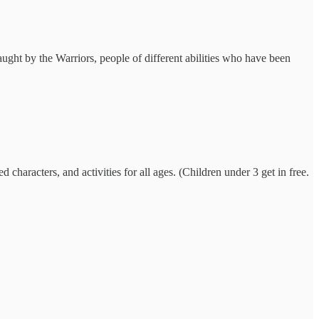
ught by the Warriors, people of different abilities who have been
characters, and activities for all ages. (Children under 3 get in free.