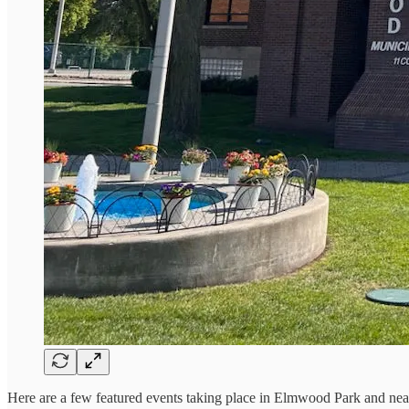
Here are a few featured events taking place in Elmwood Park and ne