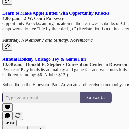
Learn to Make Apple Butter with Opportunity Knocks
4:00 p.m. | 2 W. Conti Parkway
Opportunity Knocks, an organization in the near west suburbs of Chica
empowered to live “life by their design.” (Registration is required - re
Saturday, November 7 and Sunday, November 8
Annual Holiday Chicago Toy & Game Fair
10:00 a.m. | Donald E. Stephens Convention Center in Rosemont
People of Play holds its annual toy and game fair and welcomes kids and
Children 3 and up: $6. Adults: $12.)
Subscribe to the Elmwood Park Advocate and receive community-pow
Subscribe
Share